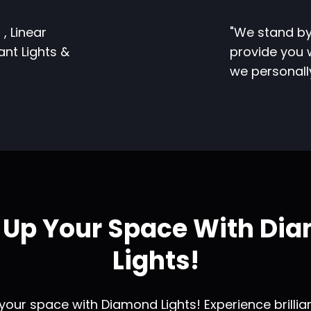
 , Linear
"We stand by
dant Lights &
provide you w
we personal
t Up Your Space With Di
Lights!
 your space with Diamond Lights! Experience brilli