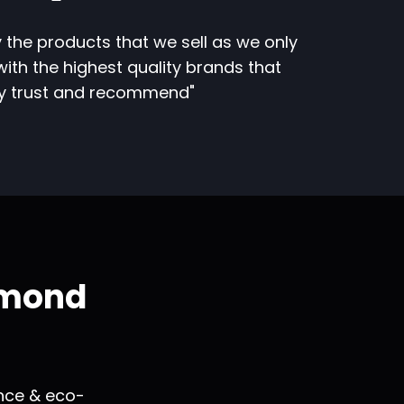
 the products that we sell as we only
ith the highest quality brands that
ly trust and recommend"
amond
ance & eco-