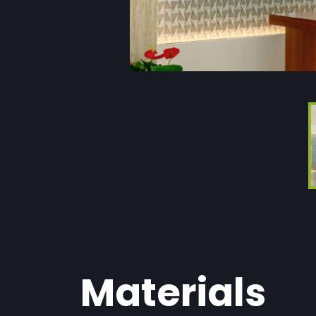
Materials