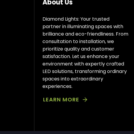
About Us
Diamond Lights: Your trusted
partner in illuminating spaces with
brilliance and eco-friendliness. From
consultation to installation, we
prioritize quality and customer
satisfaction. Let us enhance your
environment with expertly crafted
LED solutions, transforming ordinary
spaces into extraordinary
experiences.
LEARN MORE