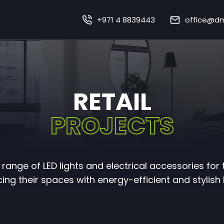
+971 4 8839443
office@dm
Home
About Us
Our Works
RETAIL
Our Services
PROJECTS
Sustainability
range of LED lights and electrical accessories for 
mart Lighting Technolo
ng their spaces with energy-efficient and stylish 
Careers