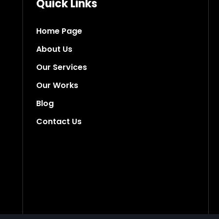
Quick Links
Home Page
About Us
Our Services
Our Works
Blog
Contact Us