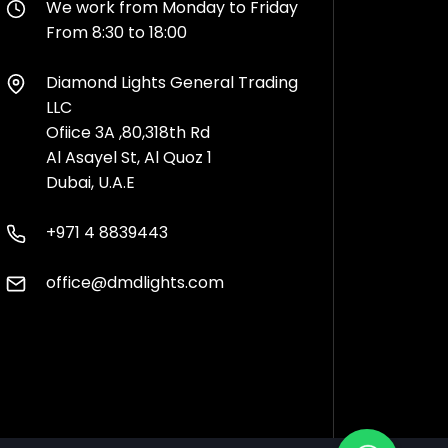
We work from Monday to Friday
From 8:30 to 18:00
Diamond Lights General Trading
LLC
Ofiice 3A ,80,318th Rd
Al Asayel St, Al Quoz 1
Dubai, U.A.E
+971 4 8839443
office@dmdlights.com