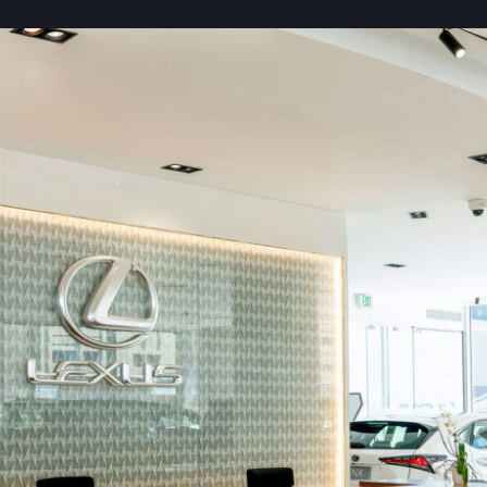
Contact Us