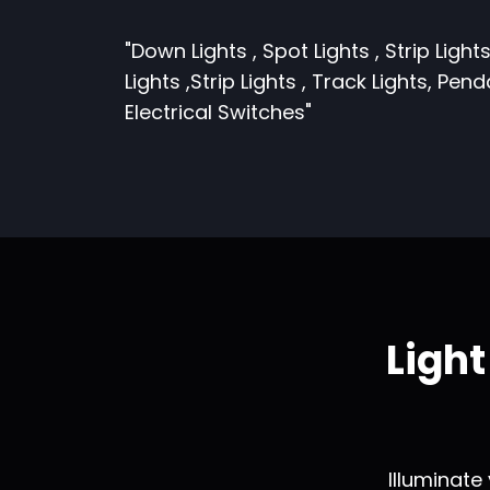
"Down Lights , Spot Lights , Strip Lights
Lights ,Strip Lights , Track Lights, Pen
Electrical Switches"
Ligh
Illuminate