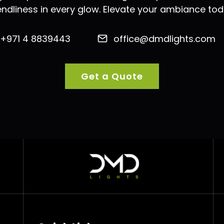
iendliness in every glow. Elevate your ambiance tod
+971 4 8839443
office@dmdlights.com
Get a Quote