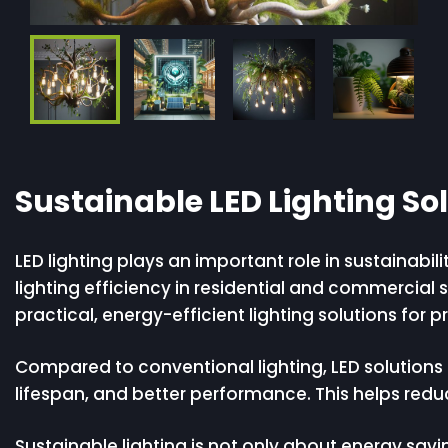
Sustainable LED Lighting So
LED lighting plays an important role in sustaina
lighting efficiency in residential and commercial
practical, energy-efficient lighting solutions for p
Compared to conventional lighting, LED solutions 
lifespan, and better performance. This helps redu
Sustainable lighting is not only about energy savin