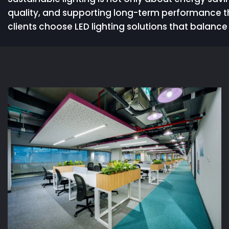
quality, and supporting long-term performance t
clients choose LED lighting solutions that balance