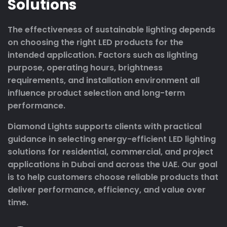
Solutions
The effectiveness of sustainable lighting depends
on choosing the right LED products for the
intended application. Factors such as lighting
purpose, operating hours, brightness
requirements, and installation environment all
influence product selection and long-term
performance.
Diamond Lights supports clients with practical
guidance in selecting energy-efficient LED lighting
solutions for residential, commercial, and project
applications in Dubai and across the UAE. Our goal
is to help customers choose reliable products that
deliver performance, efficiency, and value over
time.