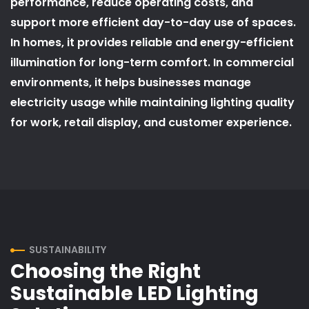
performance, reduce operating costs, and
support more efficient day-to-day use of spaces.
In homes, it provides reliable and energy-efficient
illumination for long-term comfort. In commercial
environments, it helps businesses manage
electricity usage while maintaining lighting quality
for work, retail display, and customer experience.
SUSTAINABILITY
Choosing the Right
Sustainable LED Lighting