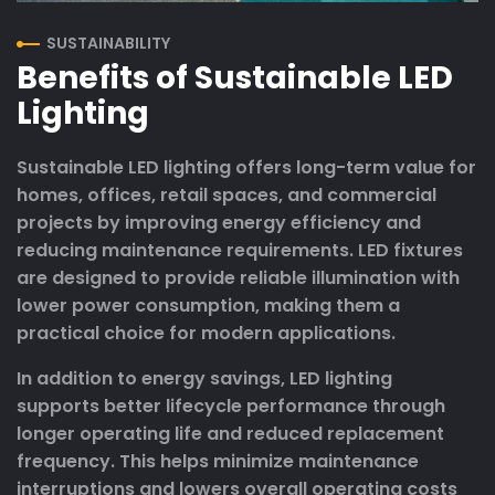
SUSTAINABILITY
Benefits of Sustainable LED
Lighting
Sustainable LED lighting offers long-term value for
homes, offices, retail spaces, and commercial
projects by improving energy efficiency and
reducing maintenance requirements. LED fixtures
are designed to provide reliable illumination with
lower power consumption, making them a
practical choice for modern applications.
In addition to energy savings, LED lighting
supports better lifecycle performance through
longer operating life and reduced replacement
frequency. This helps minimize maintenance
interruptions and lowers overall operating costs