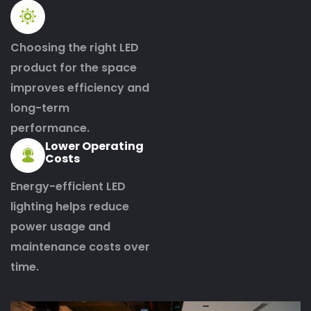
Choosing the right LED
product for the space
improves efficiency and
long-term
performance.
Lower Operating
Costs
Energy-efficient LED
lighting helps reduce
power usage and
maintenance costs over
time.