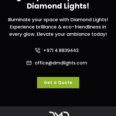
Diamond Lights!
Illuminate your space with Diamond Lights!
Experience brilliance & eco-friendliness in
every glow. Elevate your ambiance today!
+971 4 8839443
office@dmdlights.com
Get a Quote