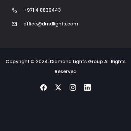
+971 4 8839443
office@dmdlights.com
Copyright © 2024. Diamond Lights Group All Rights
Reserved