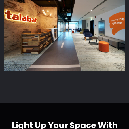
Light Up Your Space With