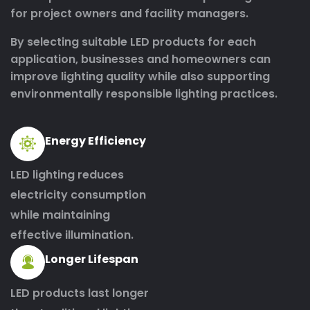
for project owners and facility managers.
By selecting suitable LED products for each
application, businesses and homeowners can
improve lighting quality while also supporting
environmentally responsible lighting practices.
Energy Efficiency
LED lighting reduces
electricity consumption
while maintaining
effective illumination.
Longer Lifespan
LED products last longer