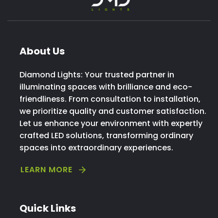
About Us
Diamond Lights: Your trusted partner in
illuminating spaces with brilliance and eco-
friendliness. From consultation to installation,
we prioritize quality and customer satisfaction.
Let us enhance your environment with expertly
crafted LED solutions, transforming ordinary
spaces into extraordinary experiences.
LEARN MORE
Quick Links