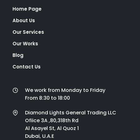
Home Page
About Us
Our Services
Our Works
Blog
Contact Us
We work from Monday to Friday
From 8:30 to 18:00
Diamond Lights General Trading LLC
Ofiice 3A ,80,318th Rd
Al Asayel St, Al Quoz 1
Dubai, U.A.E