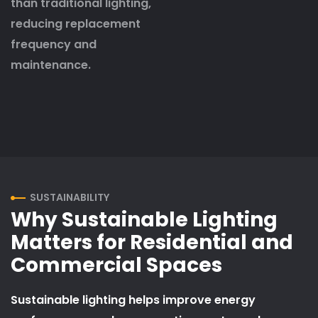
than traditional lighting,
reducing replacement
frequency and
maintenance.
SUSTAINABILITY
Why Sustainable Lighting
Matters for Residential and
Commercial Spaces
Sustainable lighting helps improve energy