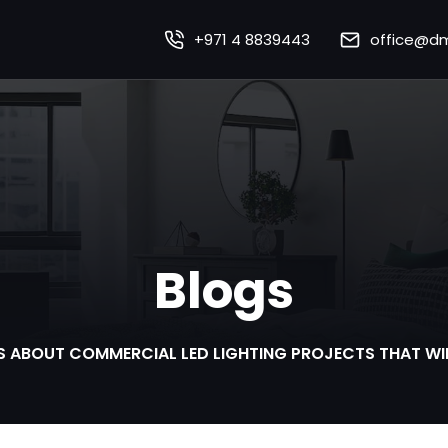
+971 4 8839443
office@dm
Home
About Us
Our Works
Our Services
Blogs
Sustainability
mart Lighting Technolo
S ABOUT COMMERCIAL LED LIGHTING PROJECTS THAT WI
Careers