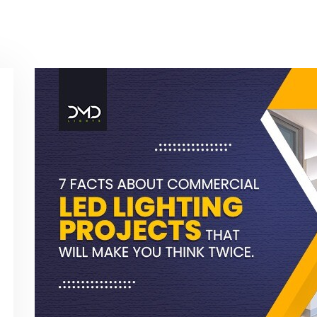
Contact Us