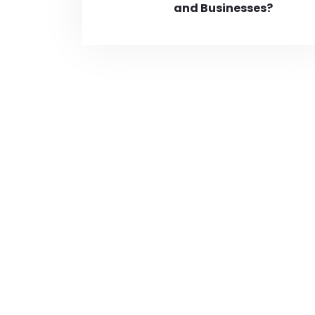
and Businesses?