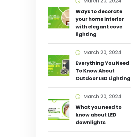
March 20, 2024
Ways to decorate
your home interior
with elegant cove
lighting
March 20, 2024
Everything You Need
To Know About
Outdoor LED Lighting
March 20, 2024
What you need to
know about LED
downlights