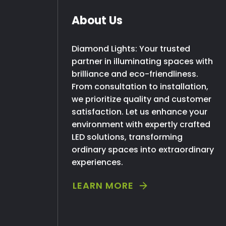
About Us
Diamond Lights: Your trusted
partner in illuminating spaces with
brilliance and eco-friendliness.
From consultation to installation,
we prioritize quality and customer
satisfaction. Let us enhance your
environment with expertly crafted
LED solutions, transforming
ordinary spaces into extraordinary
experiences.
LEARN MORE