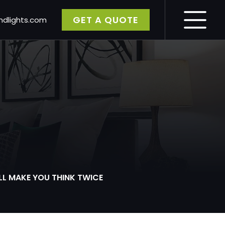
GET A QUOTE
dlights.com
gy
LL MAKE YOU THINK TWICE