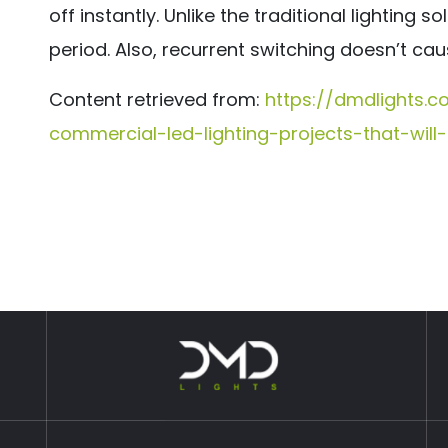
off instantly. Unlike the traditional lighting 
period. Also, recurrent switching doesn’t cau
Content retrieved from:
https://dmdlights.
commercial-led-lighting-projects-that-wil