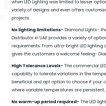
when LED Lighting was limited to lesser optio
variety of designs and even offers customiz
projects.
No lighting limitations-
Diamond Lights- the
Distributor in UAE provides a variety of opti
requirements. From ultra-bright LED lighting 
gives the customers a welcome feeling- Diamo
High Tolerance Levels-
The commercial LED 
capability to tolerate variations in the tem
beneficial and apt option to choose if your 
where variable temperatures are persistent,
No warm-up period required-
The LED ligh