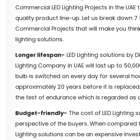
Commercial LED Lighting Projects in the UAE 
quality product line-up. Let us break down 7 
Commercial Projects that will make you think
lighting solutions.
Longer lifespan-
LED Lighting solutions by 
Lighting Company in UAE will last up to 50,00
bulb is switched on every day for several hours
approximately 20 years before it is replaced.
the test of endurance which is regarded as on
Budget-friendly-
The cost of LED Lighting 
perspective of the buyers. When compared to 
Lighting solutions can be an expensive inves