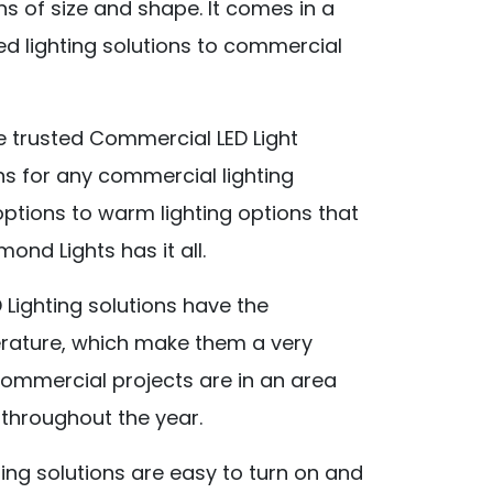
ns of size and shape. It comes in a
ed lighting solutions to commercial
 trusted Commercial LED Light
ons for any commercial lighting
options to warm lighting options that
nd Lights has it all.
Lighting solutions have the
perature, which make them a very
commercial projects are in an area
 throughout the year.
ting solutions are easy to turn on and