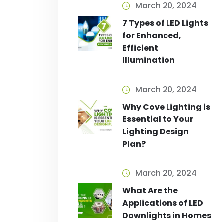
March 20, 2024
7 Types of LED Lights
for Enhanced,
Efficient
Illumination
March 20, 2024
Why Cove Lighting is
Essential to Your
Lighting Design
Plan?
March 20, 2024
What Are the
Applications of LED
Downlights in Homes