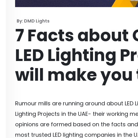
By: DMD Lights
7 Facts about
LED Lighting P
will make you 
Rumour mills are running around about LED 
Lighting Projects in the UAE- their working m
opinions are formed based on the facts and 
most trusted LED lighting companies in the U