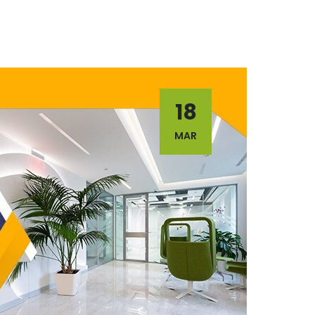
18
MAR