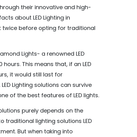
through their innovative and high-
facts about LED Lighting in
 twice before opting for traditional
Diamond Lights- a renowned LED
0 hours. This means that, if an LED
, it would still last for
 LED Lighting solutions can survive
e of the best features of LED lights.
solutions purely depends on the
traditional lighting solutions LED
tment. But when taking into