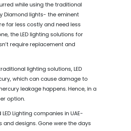
rred while using the traditional
s by Diamond lights- the eminent
re far less costly and need less
ne, the LED lighting solutions for
sn’t require replacement and
raditional lighting solutions, LED
ercury, which can cause damage to
ercury leakage happens. Hence, in a
er option.
 LED Lighting companies in UAE-
ys and designs. Gone were the days