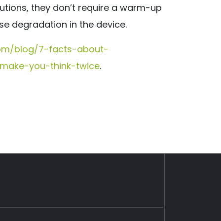
solutions, they don’t require a warm-up
se degradation in the device.
com/blog/7-facts-about-
l-make-you-think-twice
.