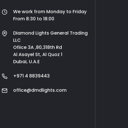
We work from Monday to Friday
From 8:30 to 18:00
Diamond Lights General Trading
LLC
Ofiice 3A ,80,318th Rd
Al Asayel St, Al Quoz 1
Dubai, U.A.E
+971 4 8839443
office@dmdlights.com