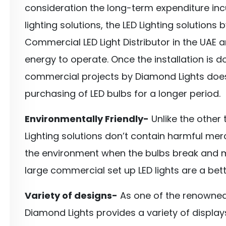
consideration the long-term expenditure incu
lighting solutions, the LED Lighting solution
Commercial LED Light Distributor in the UAE a
energy to operate. Once the installation is do
commercial projects by Diamond Lights doe
purchasing of LED bulbs for a longer period.
Environmentally Friendly-
Unlike the other t
Lighting solutions don’t contain harmful m
the environment when the bulbs break and m
large commercial set up LED lights are a bett
Variety of designs-
As one of the renowned
Diamond Lights provides a variety of displa