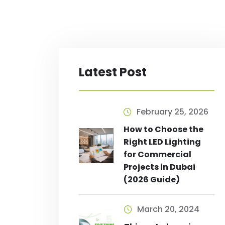
Latest Post
February 25, 2026
How to Choose the
Right LED Lighting
for Commercial
Projects in Dubai
(2026 Guide)
March 20, 2024