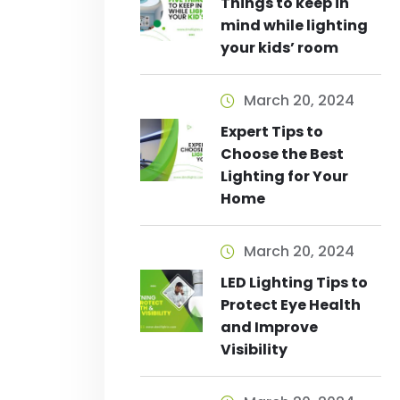
Things to keep in
mind while lighting
your kids’ room
March 20, 2024
Expert Tips to
Choose the Best
Lighting for Your
Home
March 20, 2024
LED Lighting Tips to
Protect Eye Health
and Improve
Visibility