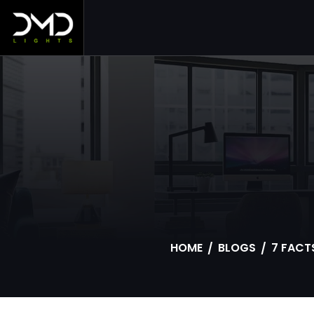
S
HOME
BLOGS
7 FACT