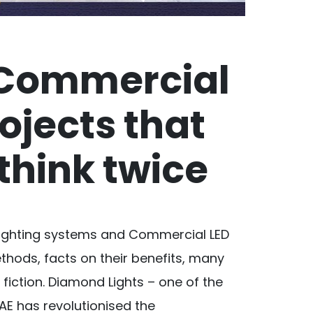
 Commercial
rojects that
think twice
Lighting systems and Commercial LED
ethods, facts on their benefits, many
fiction. Diamond Lights – one of the
AE has revolutionised the