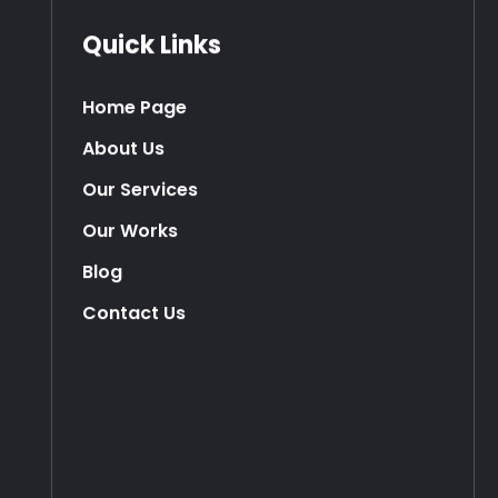
Quick Links
Home Page
About Us
Our Services
Our Works
Blog
Contact Us