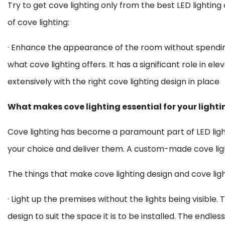
Try to get cove lighting only from the best LED lighting
of cove lighting:
· Enhance the appearance of the room without spendin
what cove lighting offers. It has a significant role in el
extensively with the right cove lighting design in place
What makes cove lighting essential for your lighti
Cove lighting has become a paramount part of LED ligh
your choice and deliver them. A custom-made cove light
The things that make cove lighting design and cove light
· Light up the premises without the lights being visible. 
design to suit the space it is to be installed. The endles