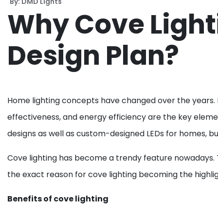
By: DMD Lights
Why Cove Lighti
Design Plan?
Home lighting concepts have changed over the years. LED
effectiveness, and energy efficiency are the key elem
designs as well as custom-designed LEDs for homes, bus
Cove lighting has become a trendy feature nowadays. Th
the exact reason for cove lighting becoming the highlig
Benefits of cove lighting