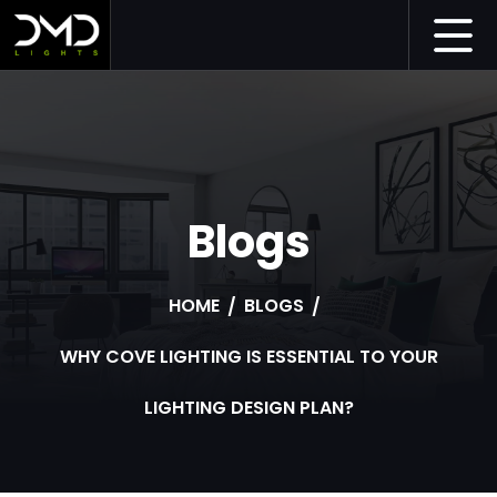
Blogs
HOME
BLOGS
WHY COVE LIGHTING IS ESSENTIAL TO YOUR
LIGHTING DESIGN PLAN?