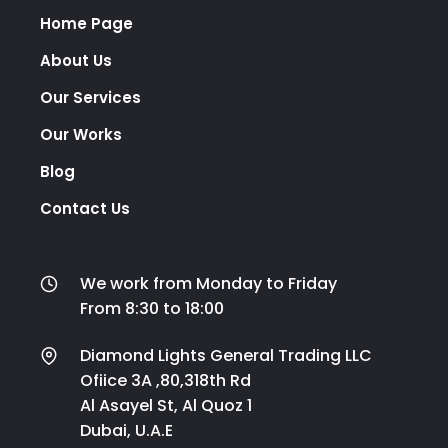
Home Page
About Us
Our Services
Our Works
Blog
Contact Us
We work from Monday to Friday
From 8:30 to 18:00
Diamond Lights General Trading LLC
Ofiice 3A ,80,318th Rd
Al Asayel St, Al Quoz 1
Dubai, U.A.E