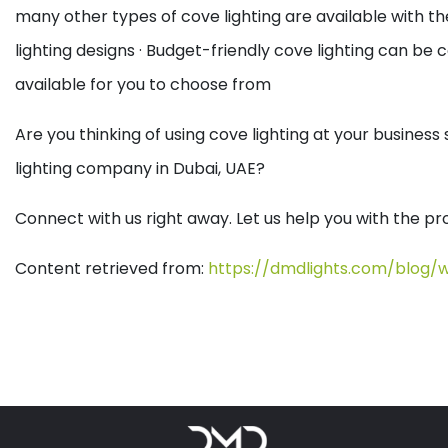
many other types of cove lighting are available with th
lighting designs
· Budget-friendly cove lighting can be co
available for you to choose from
Are you thinking of using cove lighting at your busine
lighting company in Dubai, UAE?
Connect with us right away. Let us help you with the pro
Content retrieved from:
https://dmdlights.com/blog/w