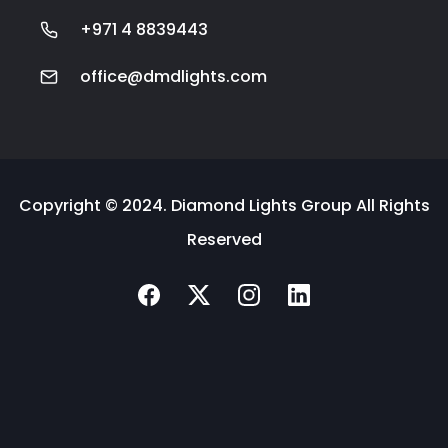
+971 4 8839443
office@dmdlights.com
Copyright © 2024. Diamond Lights Group All Rights
Reserved