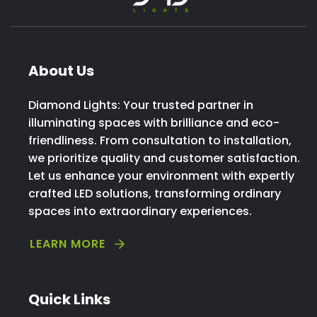
About Us
Diamond Lights: Your trusted partner in
illuminating spaces with brilliance and eco-
friendliness. From consultation to installation,
we prioritize quality and customer satisfaction.
Let us enhance your environment with expertly
crafted LED solutions, transforming ordinary
spaces into extraordinary experiences.
LEARN MORE
Quick Links