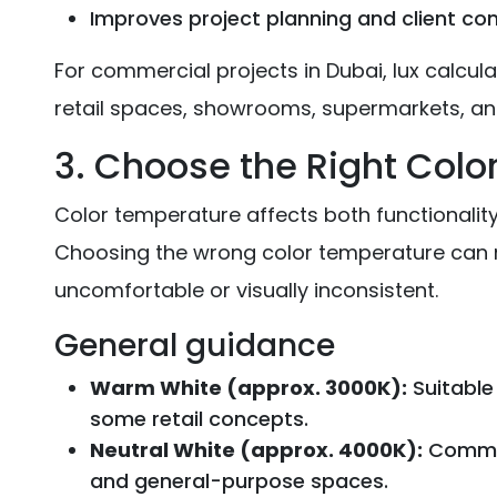
Improves project planning and client co
For commercial projects in Dubai, lux calculat
retail spaces, showrooms, supermarkets, and
3. Choose the Right Col
Color temperature affects both functionality 
Choosing the wrong color temperature can
uncomfortable or visually inconsistent.
General guidance
Warm White (approx. 3000K):
Suitable 
some retail concepts.
Neutral White (approx. 4000K):
Common 
and general-purpose spaces.