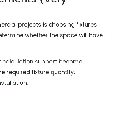
ial projects is choosing fixtures
 determine whether the space will have
x calculation support become
e required fixture quantity,
stallation.