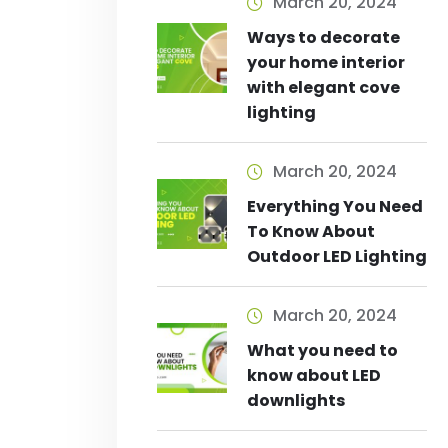
March 20, 2024
Ways to decorate
your home interior
with elegant cove
lighting
March 20, 2024
Everything You Need
To Know About
Outdoor LED Lighting
March 20, 2024
What you need to
know about LED
downlights