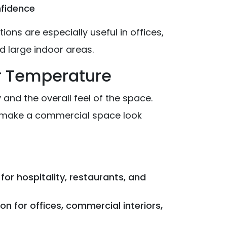
nfidence
ions are especially useful in offices,
 large indoor areas.
or Temperature
and the overall feel of the space.
 make a commercial space look
for hospitality, restaurants, and
for offices, commercial interiors,