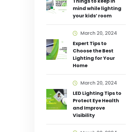
Things to keep in
mind while lighting
your kids’ room
March 20, 2024
Expert Tips to
Choose the Best
Lighting for Your
Home
March 20, 2024
LED Lighting Tips to
Protect Eye Health
and Improve
Visibility