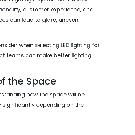
tionality, customer experience, and
ices can lead to glare, uneven
onsider when selecting LED lighting for
ct teams can make better lighting
 of the Space
derstanding how the space will be
 significantly depending on the