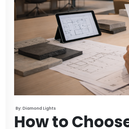
By: Diamond Lights
How to Choose