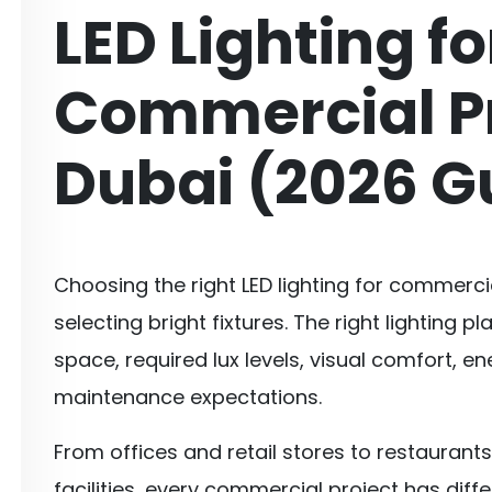
LED Lighting fo
Commercial Pr
Dubai (2026 G
Choosing the right LED lighting for commercia
selecting bright fixtures. The right lighting
space, required lux levels, visual comfort, e
maintenance expectations.
From offices and retail stores to restaurant
facilities, every commercial project has diffe