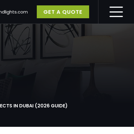
GET A QUOTE
dlights.com
gy
CTS IN DUBAI (2026 GUIDE)