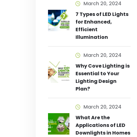
March 20, 2024
7 Types of LED Lights
for Enhanced,
Efficient
Illumination
March 20, 2024
Why Cove Lighting is
Essential to Your
Lighting Design
Plan?
March 20, 2024
What Are the
Applications of LED
Downlights in Homes