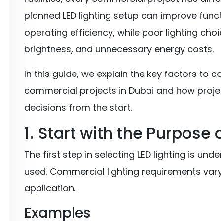
planned LED lighting setup can improve func
operating efficiency, while poor lighting cho
brightness, and unnecessary energy costs.
In this guide, we explain the key factors to c
commercial projects in Dubai and how proje
decisions from the start.
1. Start with the Purpose
The first step in selecting LED lighting is un
used. Commercial lighting requirements vary
application.
Examples