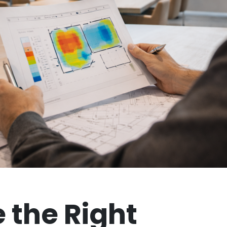
 the Right