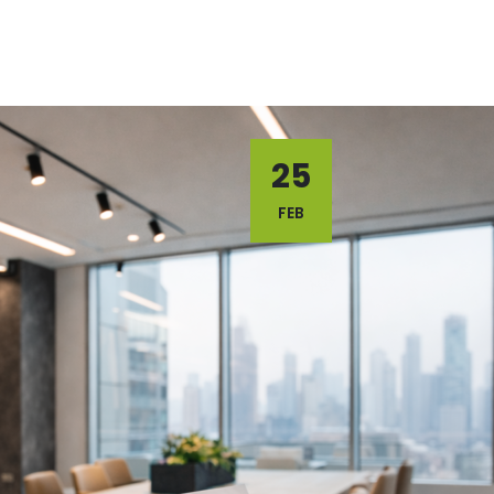
25
FEB