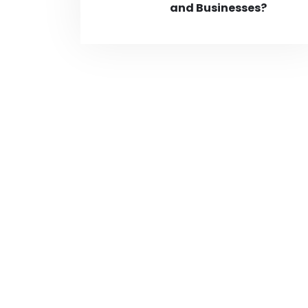
and Businesses?