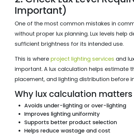
Important)
One of the most common mistakes in commerc
without proper lux planning. Lux levels help
sufficient brightness for its intended use.
This is where
project lighting services
and lu
important. A lux calculation helps estimate th
placement, and lighting distribution before in
Why lux calculation matters
Avoids under-lighting or over-lighting
Improves lighting uniformity
Supports better product selection
Helps reduce wastage and cost