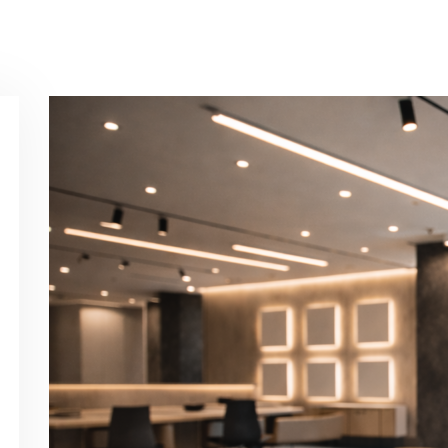
Contact Us