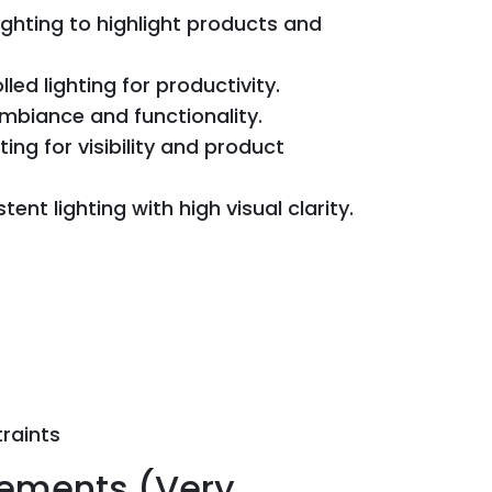
ighting to highlight products and
ed lighting for productivity.
ambiance and functionality.
ing for visibility and product
tent lighting with high visual clarity.
raints
rements (Very