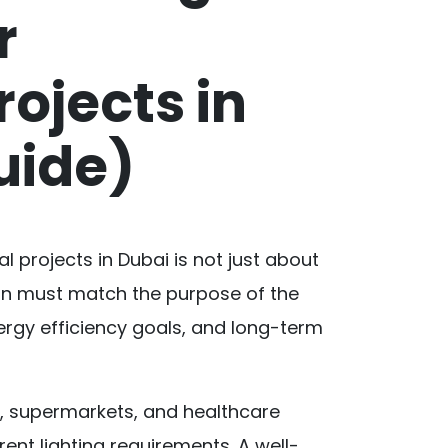
r
ojects in
uide)
l projects in Dubai is not just about
 plan must match the purpose of the
nergy efficiency goals, and long-term
s, supermarkets, and healthcare
rent lighting requirements. A well-