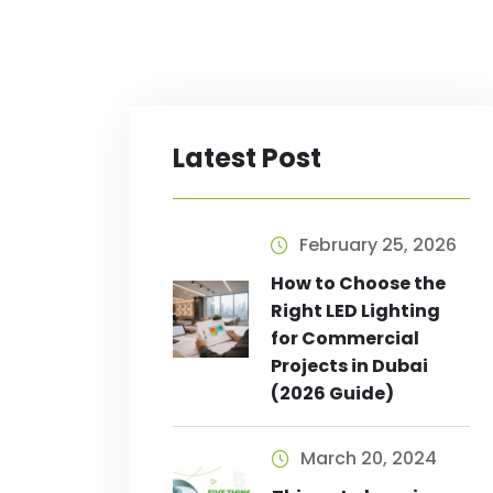
Latest Post
February 25, 2026
How to Choose the
Right LED Lighting
for Commercial
Projects in Dubai
(2026 Guide)
March 20, 2024