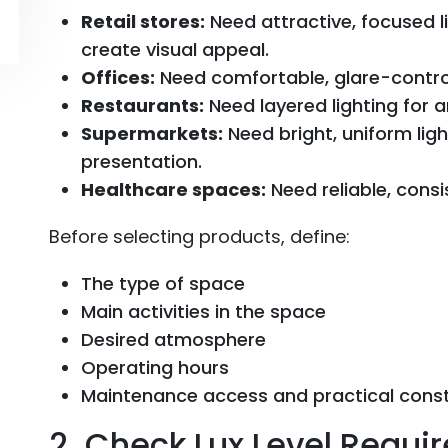
Retail stores:
Need attractive, focused l
create visual appeal.
Offices:
Need comfortable, glare-controll
Restaurants:
Need layered lighting for 
Supermarkets:
Need bright, uniform light
presentation.
Healthcare spaces:
Need reliable, consis
Before selecting products, define:
The type of space
Main activities in the space
Desired atmosphere
Operating hours
Maintenance access and practical const
2. Check Lux Level Requi