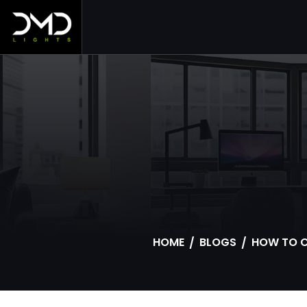
S
HOME
BLOGS
HOW TO C