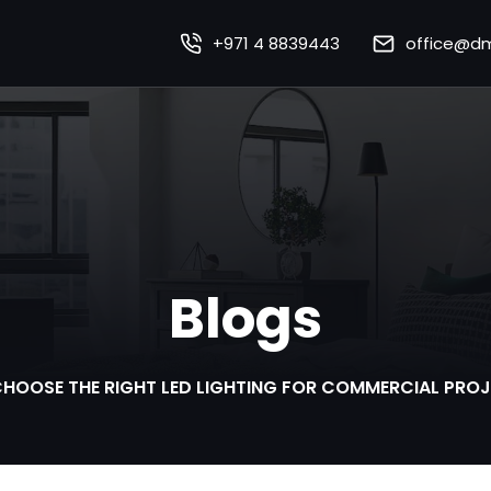
+971 4 8839443
office@dm
Home
About Us
Our Works
Our Services
Blogs
Sustainability
mart Lighting Technolo
HOOSE THE RIGHT LED LIGHTING FOR COMMERCIAL PROJE
Careers