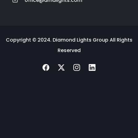
office@dmdlights.com
Copyright © 2024. Diamond Lights Group All Rights
Reserved