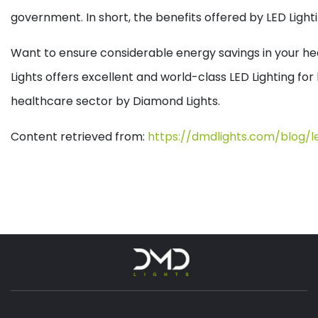
government. In short, the benefits offered by LED Lighti
Want to ensure considerable energy savings in your heal
Lights offers excellent and world-class LED Lighting fo
healthcare sector by Diamond Lights.
Content retrieved from:
https://dmdlights.com/blog/l