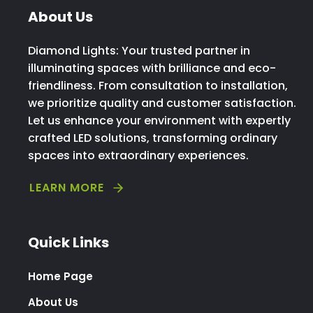
About Us
Diamond Lights: Your trusted partner in
illuminating spaces with brilliance and eco-
friendliness. From consultation to installation,
we prioritize quality and customer satisfaction.
Let us enhance your environment with expertly
crafted LED solutions, transforming ordinary
spaces into extraordinary experiences.
LEARN MORE
Quick Links
Home Page
About Us