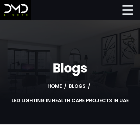
Blogs
HOME
BLOGS
LED LIGHTING IN HEALTH CARE PROJECTS IN UAE