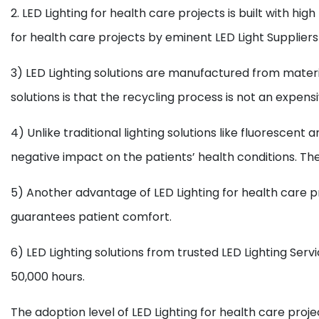
2. LED Lighting for health care projects is built with
for health care projects by eminent LED Light Suppliers 
3) LED Lighting solutions are manufactured from mater
solutions is that the recycling process is not an expensi
4) Unlike traditional lighting solutions like fluorescen
negative impact on the patients’ health conditions. The
5) Another advantage of LED Lighting for health care 
guarantees patient comfort.
6) LED Lighting solutions from trusted LED Lighting Ser
50,000 hours.
The adoption level of LED Lighting for health care proje