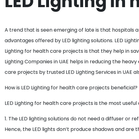
LED Lighting in 
A trend that is seen emerging of late is that hospitals 
advantages offered by LED lighting solutions. LED Lightin
Lighting for health care projects is that they help in sa
Lighting Companies in UAE helps in reducing the heavy 
care projects by trusted LED Lighting Services in UAE al
How is LED Lighting for health care projects beneficial?
LED Lighting for health care projects is the most useful
1. The LED lighting solutions do not need a diffuser or re
Hence, the LED lights don’t produce shadows and are the