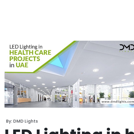
By: DMD Lights