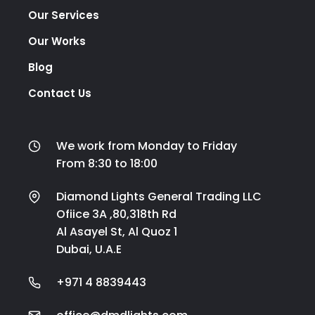
Our Services
Our Works
Blog
Contact Us
We work from Monday to Friday
From 8:30 to 18:00
Diamond Lights General Trading LLC
Ofiice 3A ,80,318th Rd
Al Asayel St, Al Quoz 1
Dubai, U.A.E
+971 4 8839443