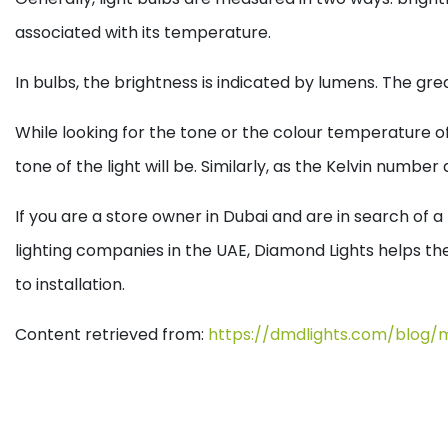
associated with its temperature.
In bulbs, the brightness is indicated by lumens. The gr
While looking for the tone or the colour temperature of
tone of the light will be. Similarly, as the Kelvin numbe
If you are a store owner in Dubai and are in search of
lighting companies in the UAE, Diamond Lights helps the 
to installation.
Content retrieved from:
https://dmdlights.com/blog/