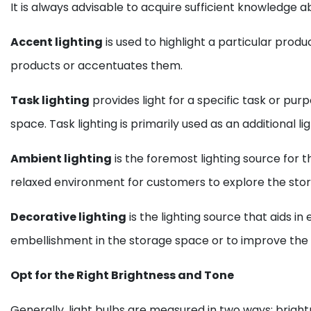
It is always advisable to acquire sufficient knowledge a
Accent lighting
is used to highlight a particular produ
products or accentuates them.
Task lighting
provides light for a specific task or pur
space. Task lighting is primarily used as an additional
Ambient lighting
is the foremost lighting source for t
relaxed environment for customers to explore the store
Decorative lighting
is the lighting source that aids 
embellishment in the storage space or to improve the
Opt for the Right Brightness and Tone
Generally, light bulbs are measured in two ways: brightn