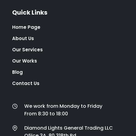
Quick Links
Home Page
About Us
Our Services
Our Works
Blog
Contact Us
We work from Monday to Friday
From 8:30 to 18:00
Diamond Lights General Trading LLC
Ofiice 3A ,80,318th Rd