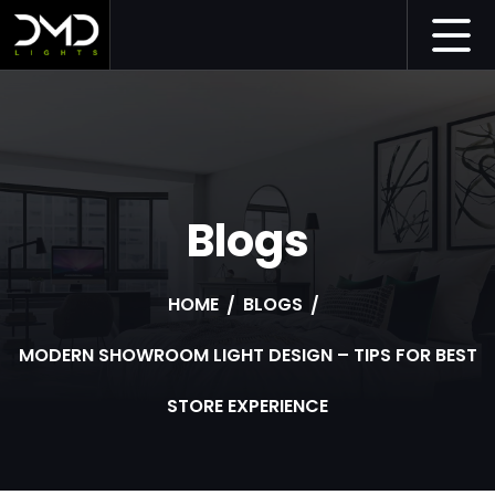
Blogs
HOME
BLOGS
MODERN SHOWROOM LIGHT DESIGN – TIPS FOR BEST
STORE EXPERIENCE