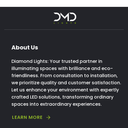
About Us
Diamond Lights: Your trusted partner in
illuminating spaces with brilliance and eco-
friendliness. From consultation to installation,
we prioritize quality and customer satisfaction.
Let us enhance your environment with expertly
crafted LED solutions, transforming ordinary
spaces into extraordinary experiences.
LEARN MORE