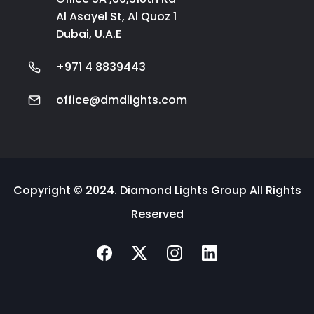
Al Asayel St, Al Quoz 1
Dubai, U.A.E
+971 4 8839443
office@dmdlights.com
Copyright © 2024. Diamond Lights Group All Rights
Reserved