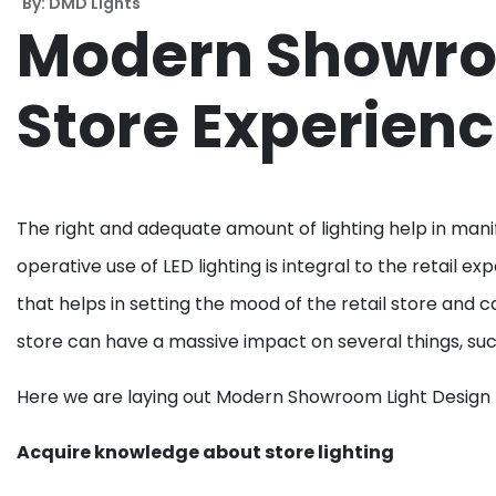
By: DMD Lights
Modern Showroom
Store Experien
The right and adequate amount of lighting help in mani
operative use of LED lighting is integral to the retail 
that helps in setting the mood of the retail store and 
store can have a massive impact on several things, suc
Here we are laying out Modern Showroom Light Design –
Acquire knowledge about store lighting