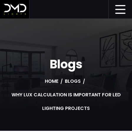
Blogs
HOME
BLOGS
WHY LUX CALCULATION IS IMPORTANT FOR LED
LIGHTING PROJECTS