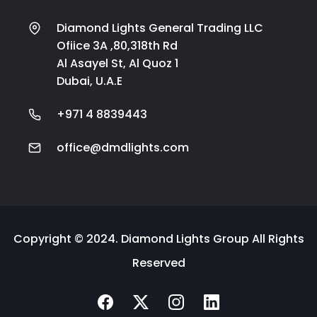
Diamond Lights General Trading LLC
Ofiice 3A ,80,318th Rd
Al Asayel St, Al Quoz 1
Dubai, U.A.E
+971 4 8839443
office@dmdlights.com
Copyright © 2024. Diamond Lights Group All Rights
Reserved