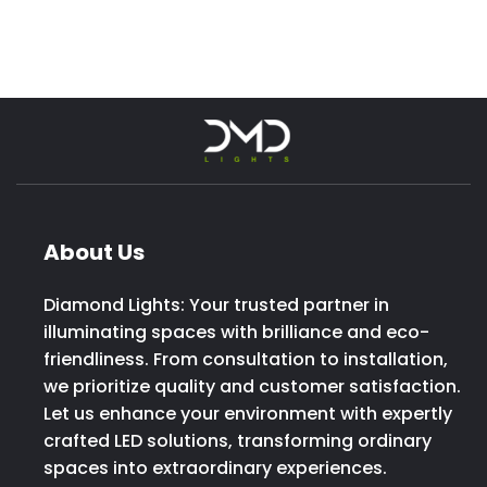
About Us
Diamond Lights: Your trusted partner in
illuminating spaces with brilliance and eco-
friendliness. From consultation to installation,
we prioritize quality and customer satisfaction.
Let us enhance your environment with expertly
crafted LED solutions, transforming ordinary
spaces into extraordinary experiences.