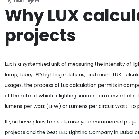
By: DMD Lights
Why LUX calcula
projects
Lux is a systemized unit of measuring the intensity of li
lamp, tube, LED Lighting solutions, and more. LUX calcul
usages, the process of Lux calculation permits in compa
of the rate at which a lighting source can convert elect
lumens per watt (LPW) or Lumens per circuit Watt. To put
If you have plans to modernise your commercial projects
projects and the best LED Lighting Company in Dubai or