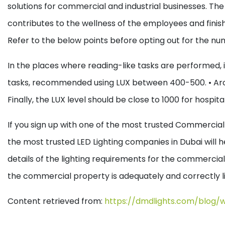
solutions for commercial and industrial businesses. The usa
contributes to the wellness of the employees and finishin
Refer to the below points before opting out for the nu
In the places where reading-like tasks are performed, it
tasks, recommended using LUX between 400-500.
• Ar
Finally, the LUX level should be close to 1000 for hospit
If you sign up with one of the most trusted Commercial L
the most trusted LED Lighting companies in Dubai will h
details of the lighting requirements for the commercial
the commercial property is adequately and correctly l
Content retrieved from:
https://dmdlights.com/blog/w