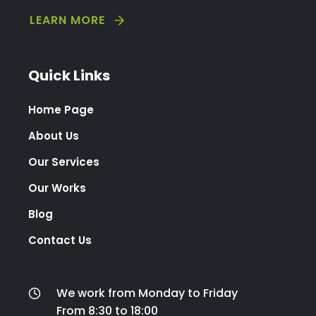
LEARN MORE
Quick Links
Home Page
About Us
Our Services
Our Works
Blog
Contact Us
We work from Monday to Friday
From 8:30 to 18:00